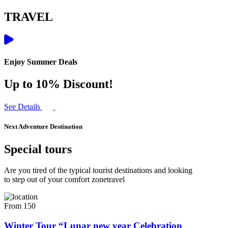
TRAVEL
Enjoy Summer Deals
Up to 10% Discount!
See Details
Next Adventure Destination
Special tours
Are you tired of the typical tourist destinations and looking
to step out of your comfort zonetravel
From 150
Winter Tour “Lunar new year Celebration