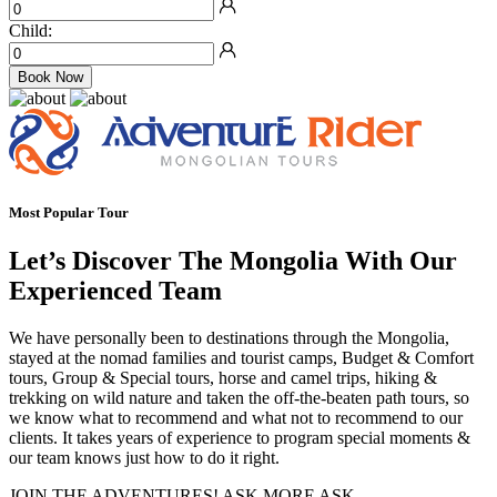
Child:
Book Now
Most Popular Tour
Let’s Discover The Mongolia With Our
Experienced Team
We have personally been to destinations through the Mongolia,
stayed at the nomad families and tourist camps, Budget & Comfort
tours, Group & Special tours, horse and camel trips, hiking &
trekking on wild nature and taken the off-the-beaten path tours, so
we know what to recommend and what not to recommend to our
clients. It takes years of experience to program special moments &
our team knows just how to do it right.
JOIN THE ADVENTURES! ASK MORE ASK…