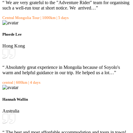
“ We are very grateful to the "Adventure Rider" team for organising
such a well-run tour at short notice. We arrived…”
Central Mongolia Tour | 1000km | 5 days
Phoede Lee
Hong Kong
“ Absolutely great experience in Mongolia because of Soyolo's
warm and helpful guidance in our trip. He helped us a lot…”
central | 600km | 4 days
Hannah Wallin
Australia
“ The best and most affordable accommodation and tours in town!