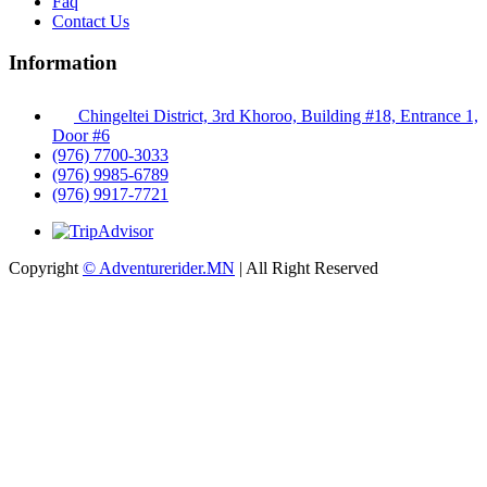
Faq
Contact Us
Information
Chingeltei District, 3rd Khoroo, Building #18, Entrance 1,
Door #6
(976) 7700-3033
(976) 9985-6789
(976) 9917-7721
Copyright
© Adventurerider.MN
| All Right Reserved