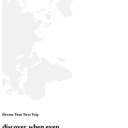
Dream Your Next Trip
discover when even