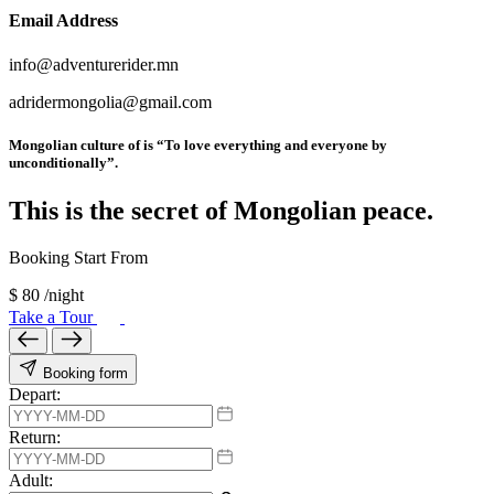
Email Address
info@adventurerider.mn
adridermongolia@gmail.com
Mongolian culture of is “To love everything and everyone by
unconditionally”.
This is the secret of Mongolian peace.
Booking Start From
$
80
/night
Take a Tour
Booking form
Depart:
Return:
Adult: