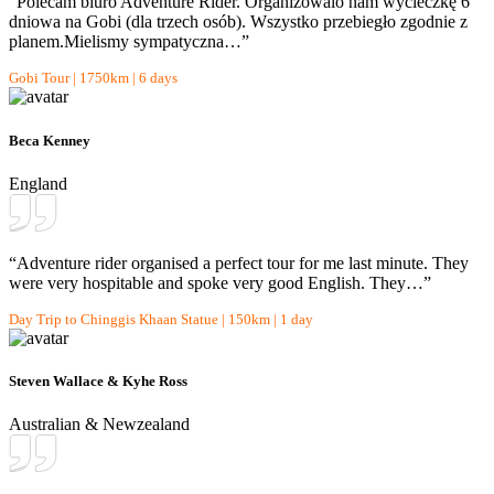
“Polecam biuro Adventure Rider. Organizowalo nam wycieczkę 6
dniowa na Gobi (dla trzech osób). Wszystko przebiegło zgodnie z
planem.Mielismy sympatyczna…”
Gobi Tour | 1750km | 6 days
Beca Kenney
England
“Adventure rider organised a perfect tour for me last minute. They
were very hospitable and spoke very good English. They…”
Day Trip to Chinggis Khaan Statue | 150km | 1 day
Steven Wallace & Kyhe Ross
Australian & Newzealand