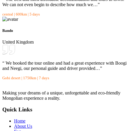
We can not even begin to describe how much we…”
central | 600km | 5 days
Bando
United Kingdom
“ We booked the tour online and had a great experience with Boogi
and Neegi, our personal guide and driver provided…”
Gobi desert | 1750km | 7 days
Making your dreams of a unique, unforgettable and eco-friendly
Mongolian experience a reality.
Quick Links
Home
About Us