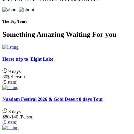
The Top Tours
Something Amazing Waiting For you
Horse trip to 'Eight Lake
9 days
80$
/Person
(5 stars)
Naadam Festival 2026 & Gobi Desert 8 days Tour
8 days
$80-140
/Person
(5 stars)