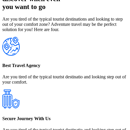
you want to go
Are you tired of the typical tourist destinations and looking to step
out of your comfort zone? Adventure travel may be the perfect
solution for you! Here are four.
Best Travel Agency
Are you tired of the typical tourist destinatio and looking step out of
your comfort.
Secure Journey With Us
Are you tired of the typical tourist destinatio and looking step out of