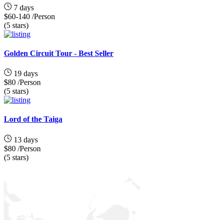
7 days
$60-140
/Person
(5 stars)
Golden Circuit Tour - Best Seller
19 days
$80
/Person
(5 stars)
Lord of the Taiga
13 days
$80
/Person
(5 stars)