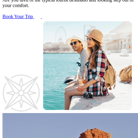
your comfort.
Book Your Trip