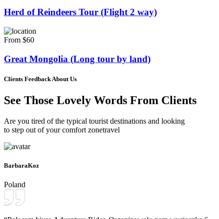
Herd of Reindeers Tour (Flight 2 way)
From $60
Great Mongolia (Long tour by land)
Clients Feedback About Us
See Those Lovely Words From Clients
Are you tired of the typical tourist destinations and looking
to step out of your comfort zonetravel
BarbaraKoz
Poland