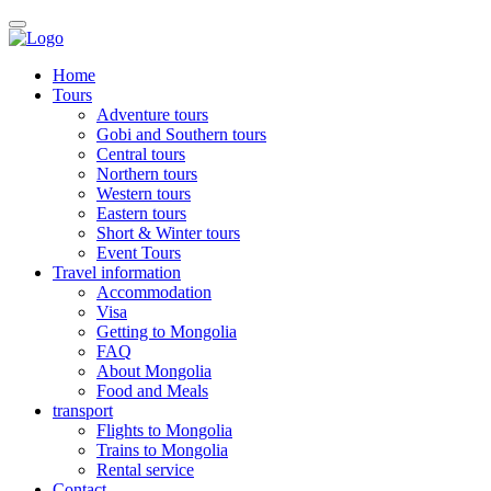
Home
Tours
Adventure tours
Gobi and Southern tours
Central tours
Northern tours
Western tours
Eastern tours
Short & Winter tours
Event Tours
Travel information
Accommodation
Visa
Getting to Mongolia
FAQ
About Mongolia
Food and Meals
transport
Flights to Mongolia
Trains to Mongolia
Rental service
Contact