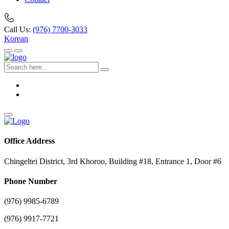
Call Us:
(976) 7700-3033
Korean
Office Address
Chingeltei District, 3rd Khoroo, Building #18, Entrance 1, Door #6
Phone Number
(976) 9985-6789
(976) 9917-7721