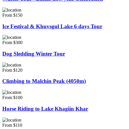
From $150
Ice Festival & Khuvsgul Lake 6 days Tour
From $300
Dog Sledding Winter Tour
From $120
Climbing to Malchin Peak (4050m)
From $100
Horse Riding to Lake Khagiin Khar
From $110