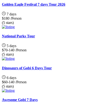
Golden Eagle Festival 7 days Tour 2026
7 days
$180
/Person
(5 stars)
National Parks Tour
5 days
$70-140
/Person
(5 stars)
Dinosaurs of Gobi 6 Days Tour
6 days
$60-140
/Person
(5 stars)
Awesome Gobi 7 Days